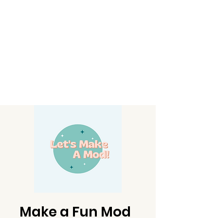
Make a Fun Mod