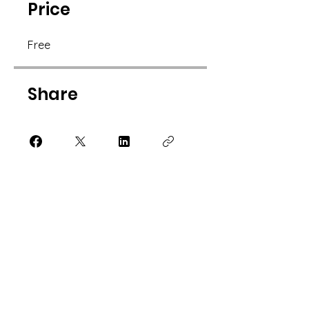
Price
Free
Share
Join