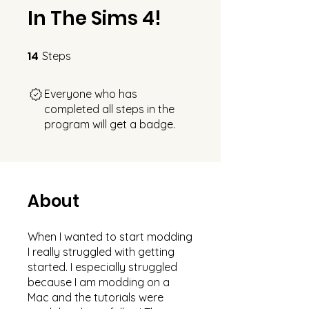
In The Sims 4!
14
14 Steps
Steps
Everyone who has
completed all steps in the
program will get a badge.
About
When I wanted to start modding
I really struggled with getting
started. I especially struggled
because I am modding on a
Mac and the tutorials were