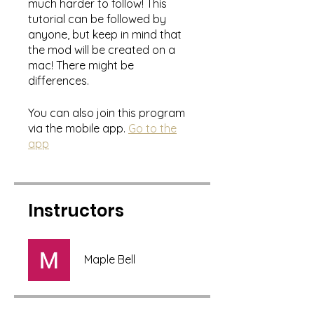
much harder to follow! This
tutorial can be followed by
anyone, but keep in mind that
the mod will be created on a
mac! There might be
differences.
You can also join this program
via the mobile app.
Go to the
app
Instructors
Maple Bell