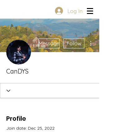
Log In
More actions
Message
Follow
CanDYS
Profile
Join date: Dec 25, 2022